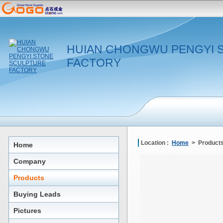
HUIAN CHONGWU PENGYI 
FACTORY
Location :
Home
> Products
Home
Company
Products
Buying Leads
Pictures