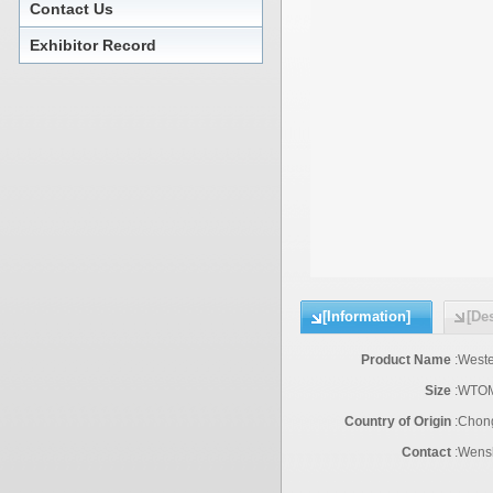
Contact Us
Exhibitor Record
[Information]
[Des
Product Name
:
Weste
Size
:
WTOM
Country of Origin
:
Chon
Contact
:
Wensh