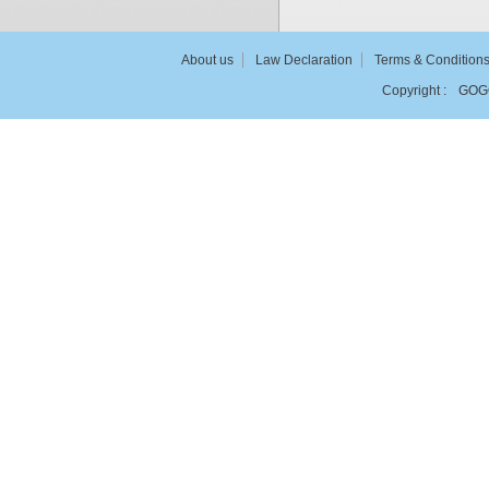
About us
Law Declaration
Terms & Condition
Copyright :
GOG