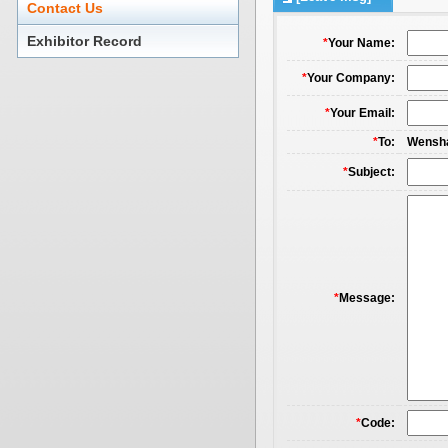
Contact Us
Exhibitor Record
*
Your Name:
*
Your Company:
*
Your Email:
*
To:
Wensha
*
Subject:
*
Message:
*
Code: