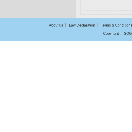
About us
Law Declaration
Terms & Condition
Copyright :
GOG