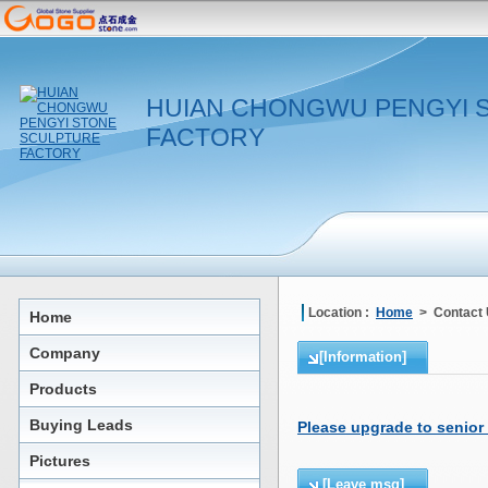
HUIAN CHONGWU PENGYI 
FACTORY
Location :
Home
> Contact
Home
Company
[Information]
Products
Buying Leads
Please upgrade to senior
Pictures
[Leave msg]