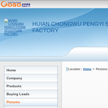
HUIAN CHONGWU PENGYI 
FACTORY
Location :
Home
> Pictures
Home
Company
Products
Buying Leads
Pictures