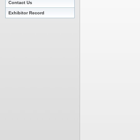
Contact Us
Exhibitor Record