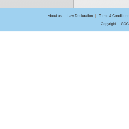
About us
Law Declaration
Terms & Condition
Copyright :
GOG