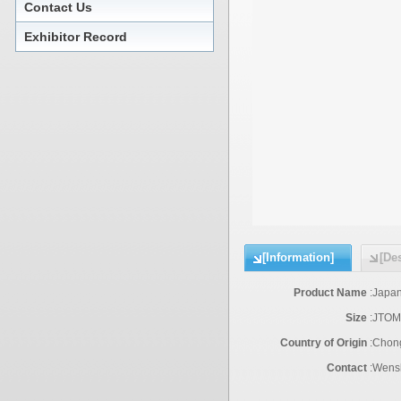
Contact Us
Exhibitor Record
[Information]
[Des
Product Name
:
Japan
Size
:
JTOM
Country of Origin
:
Chon
Contact
:
Wensh