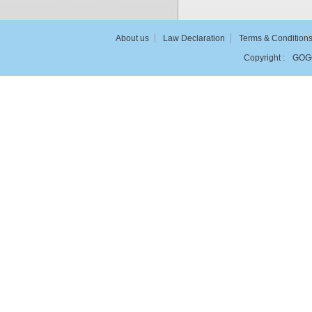
About us
Law Declaration
Terms & Condition
Copyright :
GOG