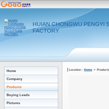
HUIAN CHONGWU PENGYI 
FACTORY
Location :
Home
> Products
Home
Company
Products
Buying Leads
Pictures