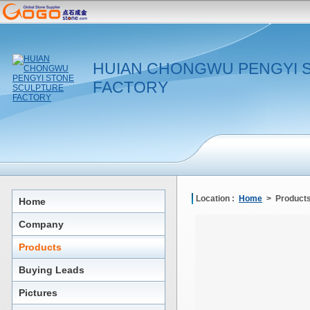
HUIAN CHONGWU PENGYI 
FACTORY
Location :
Home
> Products
Home
Company
Products
Buying Leads
Pictures