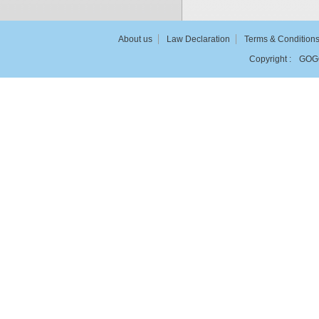
About us
Law Declaration
Terms & Condition
Copyright :
GOG