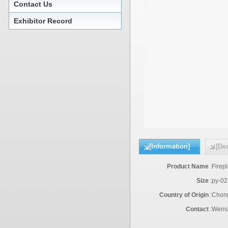
Contact Us
Exhibitor Record
[Information]
[Des
Product Name
:
Firep
Size
:
py-02
Country of Origin
:
Chon
Contact
:
Wensh