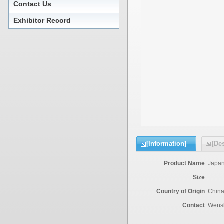
Contact Us
Exhibitor Record
[Information]
[Des
Product Name
:
Japan
Size
:
Country of Origin
:
Chin
Contact
:
Wensh