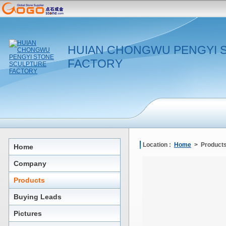
HUIAN CHONGWU PENGYI 
FACTORY
Location :
Home
> Products
Home
Company
Products
Buying Leads
Pictures