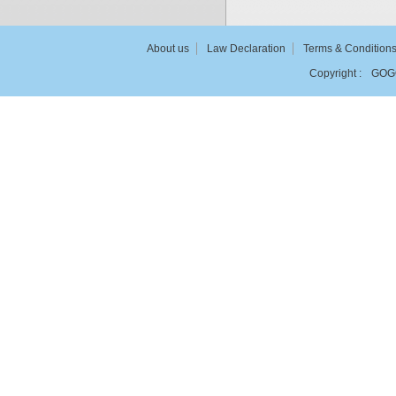
About us
Law Declaration
Terms & Condition
Copyright :
GOG