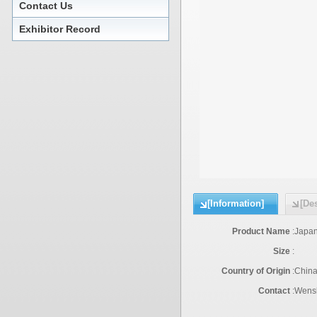
Contact Us
Exhibitor Record
[Information]
[Des
Product Name
:
Japan
Size
:
Country of Origin
:
Chin
Contact
:
Wensh