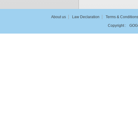
About us
Law Declaration
Terms & Condition
Copyright :
GOG