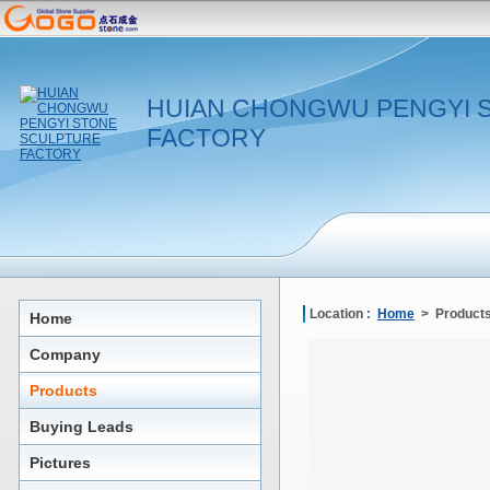
HUIAN CHONGWU PENGYI 
FACTORY
Location :
Home
> Products
Home
Company
Products
Buying Leads
Pictures